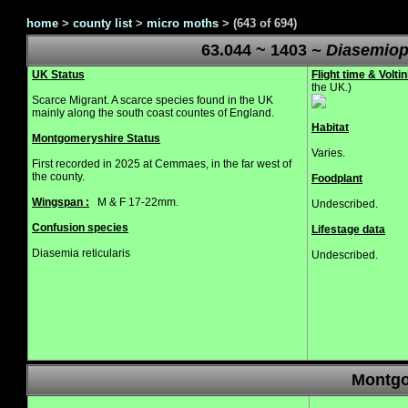
home
>
county list
>
micro moths
>
(643 of 694)
63.044 ~ 1403
~ Diasemiops
UK Status
Flight time & Voltin
the UK.)
Scarce Migrant. A scarce species found in the UK
mainly along the south coast countes of England.
Habitat
Montgomeryshire Status
Varies.
First recorded in 2025 at Cemmaes, in the far west of
the county.
Foodplant
Wingspan :
M & F 17-22mm.
Undescribed.
Confusion species
Lifestage data
Diasemia reticularis
Undescribed.
Montgo