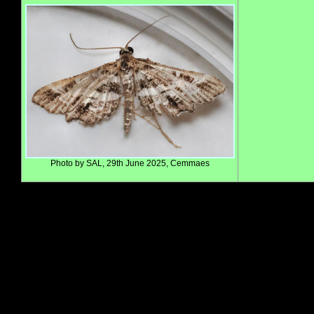
Photo by SAL, 29th June 2025, Cemmaes