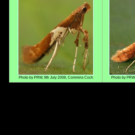
Photo by PRW, 9th July 2008, Commins Coch
Photo by PRW