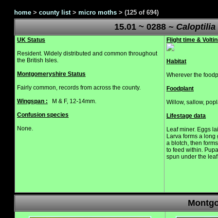
home
>
county list
>
micro moths
>
(125 of 694)
15.01 ~ 0288
~ Caloptilia
UK Status
Flight time & Voltin
Resident. Widely distributed and common throughout
the British Isles.
Habitat
Montgomeryshire Status
Wherever the foodpl
Fairly common, records from across the county.
Foodplant
Wingspan :
M & F, 12-14mm.
Willow, sallow, popl
Confusion species
Lifestage data
None.
Leaf miner. Eggs la
Larva forms a long 
a blotch, then form
to feed within. Pup
spun under the leaf
Montgo