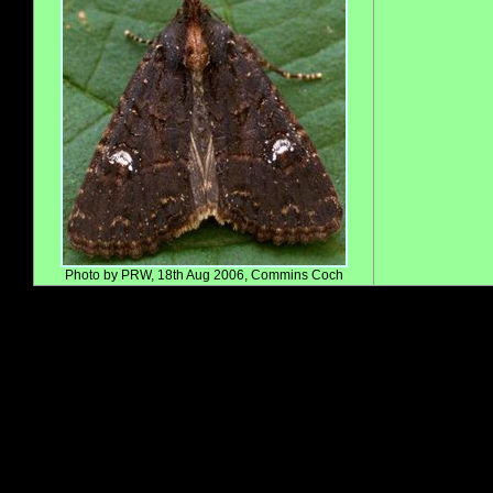
Photo by PRW, 18th Aug 2006, Commins Coch