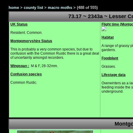
home
>
county list
>
macro moths
>
(488 of 555)
73.17 ~ 2343a ~ Lesser 
UK Status
Flight time (Mont
Resident. Common.
Habitat
Montgomeryshire Status
A range of grassy 
This is probably a very common species, but due to
gardens.
confusion with the Common Rustic there is a great deal
of uncertainty amongst recorders.
Foodplant
Wingspan :
M & F, 28-32mm.
Grasses.
Confusion species
Lifestage data
Common Rustic.
Overwinters as a l
feeding inside the 
underground.
Montgo