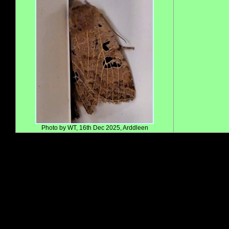
Photo by WT, 16th Dec 2025, Arddleen