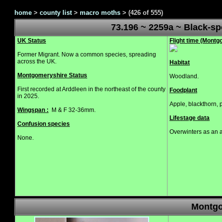
home
>
county list
>
macro moths
>
(426 of 555)
73.196 ~ 2259a ~ Black-s
UK Status
Flight time (Mont
Former Migrant. Now a common species, spreading
across the UK.
Habitat
Montgomeryshire Status
Woodland.
First recorded at Arddleen in the northeast of the county
Foodplant
in 2025.
Apple, blackthorn, 
Wingspan :
M & F 32-36mm.
Lifestage data
Confusion species
Overwinters as an 
None.
Montgo