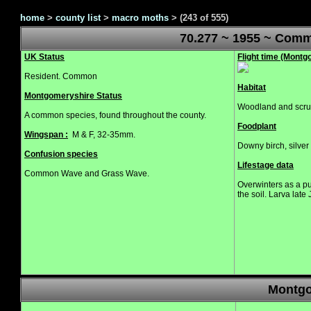
home
>
county list
>
macro moths
>
(243 of 555)
70.277 ~ 1955 ~ Com
UK Status
Flight time (Mont
Resident. Common
Habitat
Montgomeryshire Status
Woodland and scru
A common species, found throughout the county.
Foodplant
Wingspan :
M & F, 32-35mm.
Downy birch, silver 
Confusion species
Lifestage data
Common Wave and Grass Wave.
Overwinters as a p
the soil. Larva late
Montgo