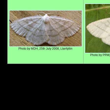
Photo by MDH, 25th July 2008, Llanfyllin
Photo by PRW,