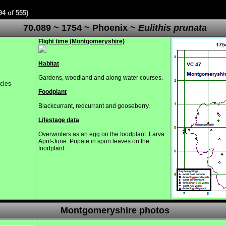
94 of 555)
70.089 ~ 1754 ~ Phoenix ~
Eulithis prunata
Flight time (Montgomeryshire)
Habitat
Gardens, woodland and along water courses.
ecies
Foodplant
Blackcurrant, redcurrant and gooseberry.
Lifestage data
Overwinters as an egg on the foodplant. Larva
April-June. Pupate in spun leaves on the
foodplant.
Montgomeryshire photos