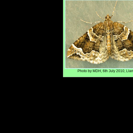
Photo by MDH, 6th July 2010, Llanf