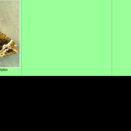
yllin