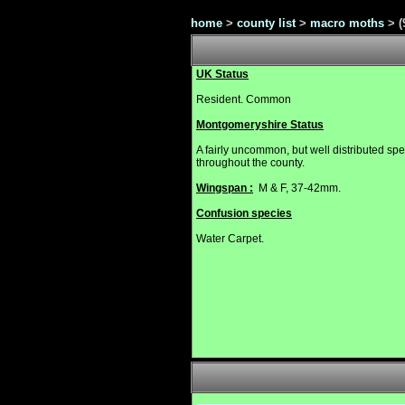
home
>
county list
>
macro moths
>
(
UK Status
Resident. Common
Montgomeryshire Status
A fairly uncommon, but well distributed sp
throughout the county.
Wingspan :
M & F, 37-42mm.
Confusion species
Water Carpet.