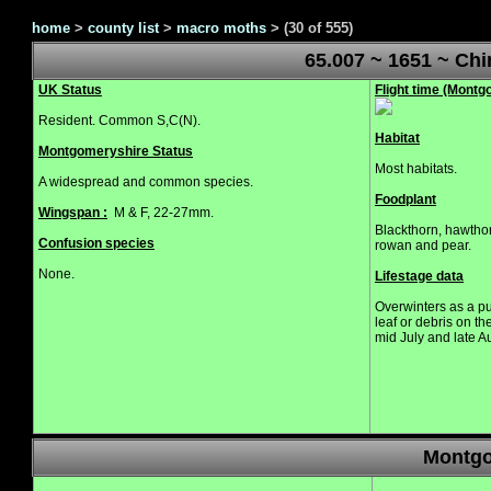
home
>
county list
>
macro moths
>
(30 of 555)
65.007 ~ 1651 ~ Ch
UK Status
Flight time (Mont
Resident. Common S,C(N).
Habitat
Montgomeryshire Status
Most habitats.
A widespread and common species.
Foodplant
Wingspan :
M & F, 22-27mm.
Blackthorn, hawthor
Confusion species
rowan and pear.
None.
Lifestage data
Overwinters as a pu
leaf or debris on t
mid July and late 
Montgo