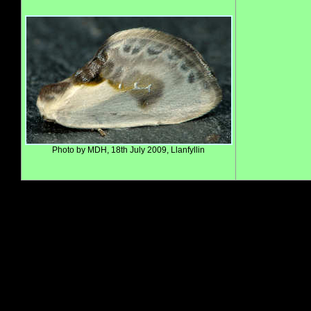
Photo by MDH, 18th July 2009, Llanfyllin